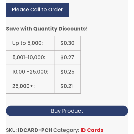
Please Call to Order
Save with Quantity Discounts!
Up to 5,000:
$0.30
5,001-10,000:
$0.27
10,001-25,000:
$0.25
25,000+:
$0.21
Buy Product
SKU:
IDCARD-PCH
Category:
ID Cards