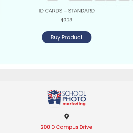
ID CARDS – STANDARD
$
0.28
Buy Product
200 D Campus Drive