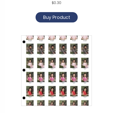
$
0.30
Buy Product