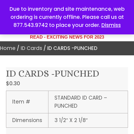
Due to inventory and site maintenance, web
ordering is currently offline. Please call us at
877.543.9742 to place your order.
Dismiss
YOUR #1 SOURCE FOR ALL
YOUR MARKETING NEEDS
READ - EXCITING NEWS FOR 2023
Home
/
ID Cards
/ ID CARDS -PUNCHED
ID CARDS -PUNCHED
$
0.30
STANDARD ID CARD –
Item #
PUNCHED
Dimensions
3 1/2″ X 2 1/8″