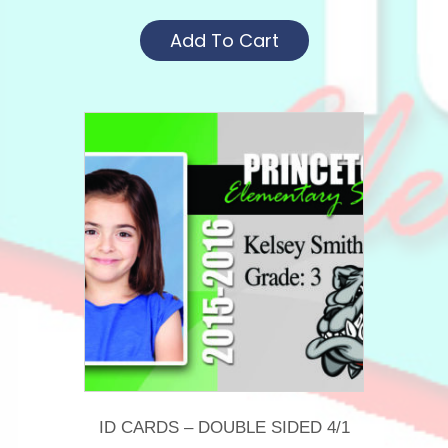
Add To Cart
ID CARDS – DOUBLE SIDED 4/1