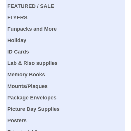
FEATURED / SALE
FLYERS
Funpacks and More
Holiday
ID Cards
Lab & Riso supplies
Memory Books
Mounts/Plaques
Package Envelopes
Picture Day Supplies
Posters