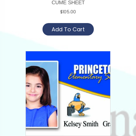
CUME SHEET
$
105.00
Add To Cart