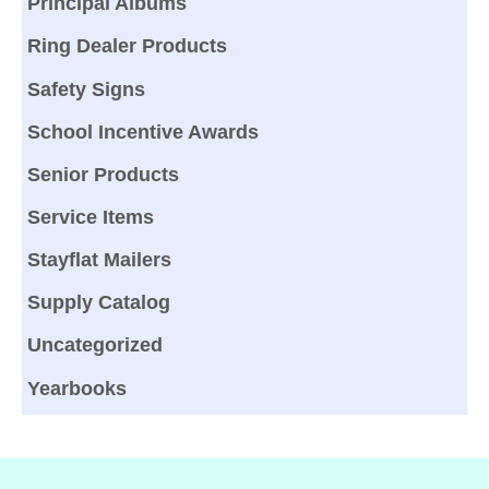
Principal Albums
Ring Dealer Products
Safety Signs
School Incentive Awards
Senior Products
Service Items
Stayflat Mailers
Supply Catalog
Uncategorized
Yearbooks