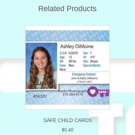
Related Products
SAFE CHILD CARDS
$
0.40