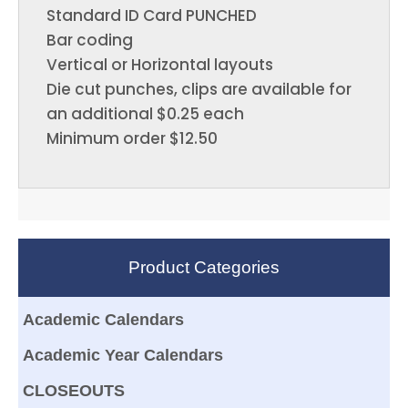
Standard ID Card PUNCHED
Bar coding
Vertical or Horizontal layouts
Die cut punches, clips are available for
an additional $0.25 each
Minimum order $12.50
Product Categories
Academic Calendars
Academic Year Calendars
CLOSEOUTS