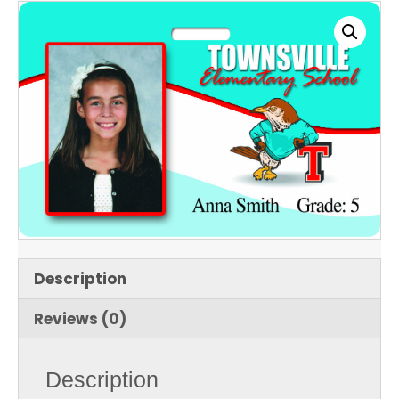
Description
Reviews (0)
Description