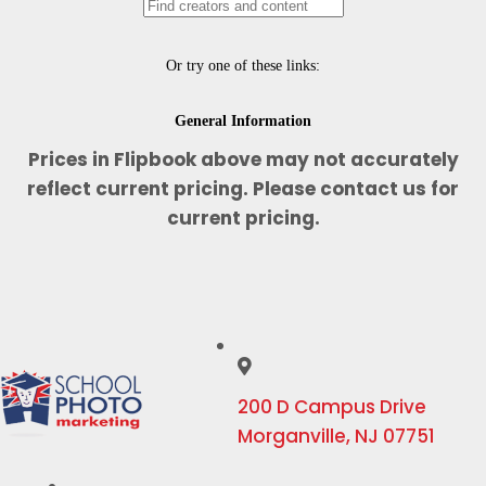
Prices in Flipbook above may not accurately
reflect current pricing. Please contact us for
current pricing.
200 D Campus Drive
Morganville, NJ 07751