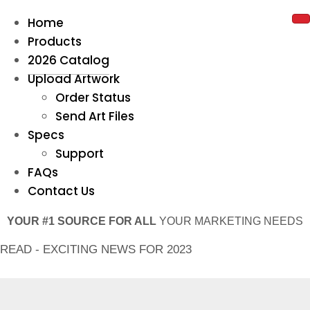
Home
Products
2026 Catalog
Upload Artwork
Order Status
Send Art Files
Specs
Support
FAQs
Contact Us
YOUR #1 SOURCE FOR ALL
YOUR MARKETING NEEDS
READ - EXCITING NEWS FOR 2023