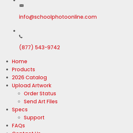
info@schoolphotoonline.com
(877) 543-9742
Home
Products
2026 Catalog
Upload Artwork
Order Status
Send Art Files
Specs
Support
FAQs