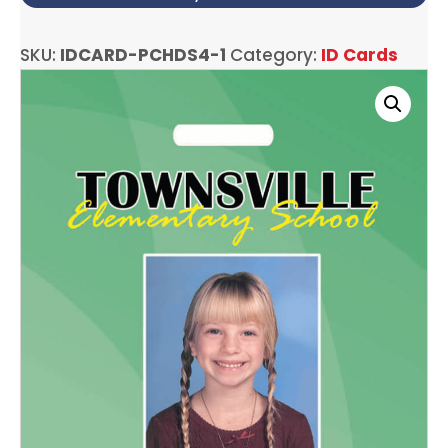
SKU:
IDCARD-PCHDS4-1
Category:
ID Cards