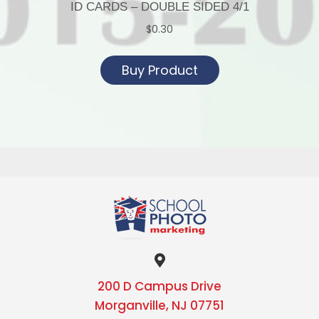
ID CARDS – DOUBLE SIDED 4/1
$
0.30
Buy Product
200 D Campus Drive
Morganville, NJ 07751