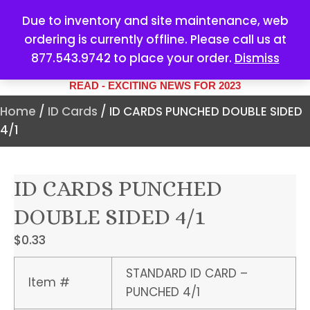
Due to inventory and site maintenance, web
ordering is currently offline. Please call us at
877.543.9742 to place your order.
Dismiss
YOUR #1 SOURCE FOR ALL
YOUR MARKETING NEEDS
READ - EXCITING NEWS FOR 2023
Home
/
ID Cards
/ ID CARDS PUNCHED DOUBLE SIDED
4/1
ID CARDS PUNCHED
DOUBLE SIDED 4/1
$
0.33
STANDARD ID CARD –
Item #
PUNCHED 4/1