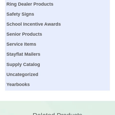
Ring Dealer Products
Safety Signs
School Incentive Awards
Senior Products
Service Items
Stayflat Mailers
Supply Catalog
Uncategorized
Yearbooks