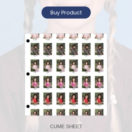
Buy Product
CUME SHEET