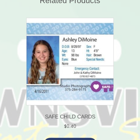
Related Products
SAFE CHILD CARDS
$
0.40