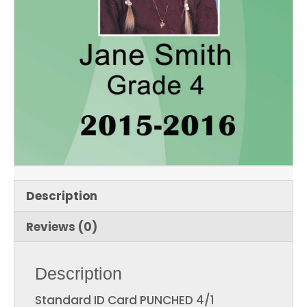
Description
Reviews (0)
Description
Standard ID Card PUNCHED 4/1