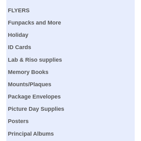
FLYERS
Funpacks and More
Holiday
ID Cards
Lab & Riso supplies
Memory Books
Mounts/Plaques
Package Envelopes
Picture Day Supplies
Posters
Principal Albums