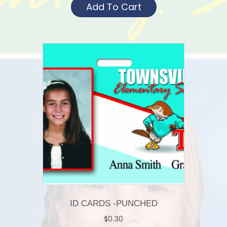
Add To Cart
ID CARDS -PUNCHED
$
0.30