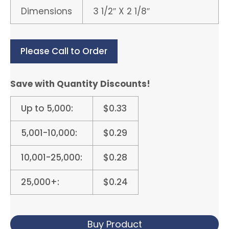
Dimensions
3 1/2″ X 2 1/8″
Please Call to Order
Save with Quantity Discounts!
Up to 5,000:
$0.33
5,001-10,000:
$0.29
10,001-25,000:
$0.28
25,000+:
$0.24
Buy Product