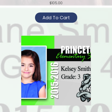
$
105.00
Add To Cart