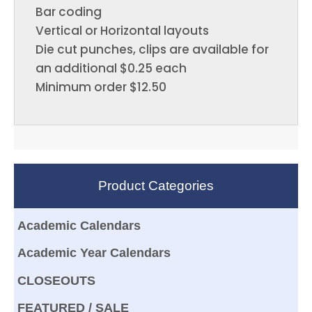
Bar coding
Vertical or Horizontal layouts
Die cut punches, clips are available for
an additional $0.25 each
Minimum order $12.50
Product Categories
Academic Calendars
Academic Year Calendars
CLOSEOUTS
FEATURED / SALE