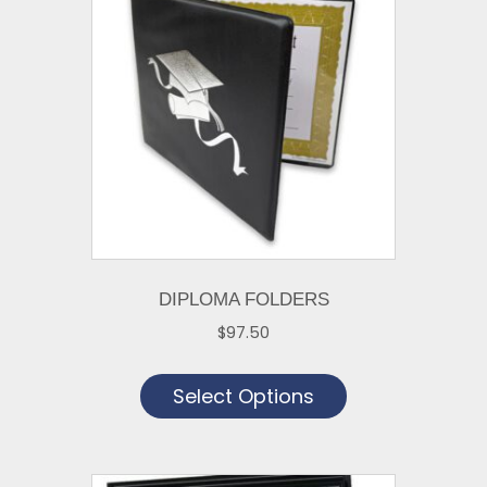
DIPLOMA FOLDERS
$
97.50
This
Select Options
product
has
multiple
variants.