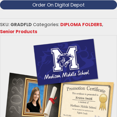
Order On Digital Depot
SKU:
GRADFLD
Categories:
DIPLOMA FOLDERS
,
Senior Products