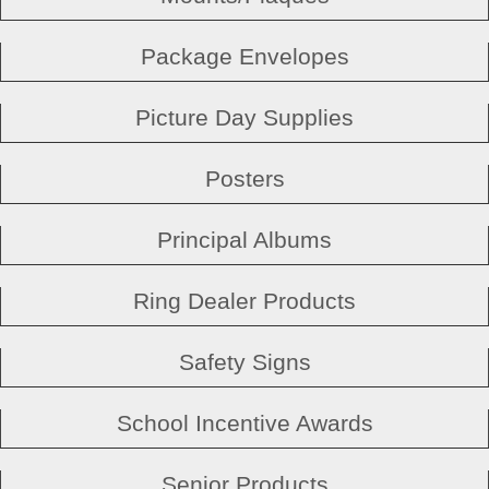
Package Envelopes
Picture Day Supplies
Posters
Principal Albums
Ring Dealer Products
Safety Signs
School Incentive Awards
Senior Products