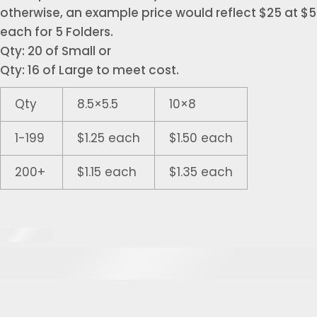
otherwise, an example price would reflect $25 at $5
each for 5 Folders.
Qty: 20 of Small or
Qty: 16 of Large to meet cost.
Qty
8.5×5.5
10×8
1-199
$1.25 each
$1.50 each
200+
$1.15 each
$1.35 each