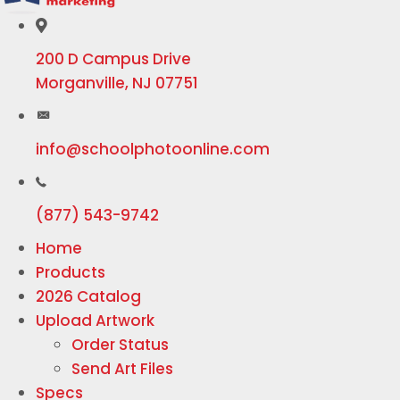
200 D Campus Drive
Morganville, NJ 07751
info@schoolphotoonline.com
(877) 543-9742
Home
Products
2026 Catalog
Upload Artwork
Order Status
Send Art Files
Specs