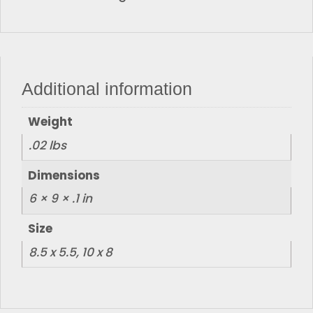
Additional information
Weight
.02 lbs
Dimensions
6 × 9 × .1 in
Size
8.5 x 5.5, 10 x 8