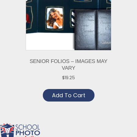
SENIOR FOLIOS – IMAGES MAY
VARY
$
19.25
Add To Cart