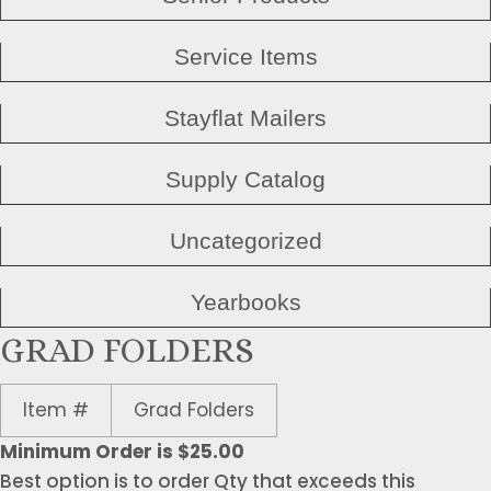
Service Items
Stayflat Mailers
Supply Catalog
Uncategorized
Yearbooks
GRAD FOLDERS
Item #
Grad Folders
Minimum Order is $25.00
Best option is to order Qty that exceeds this