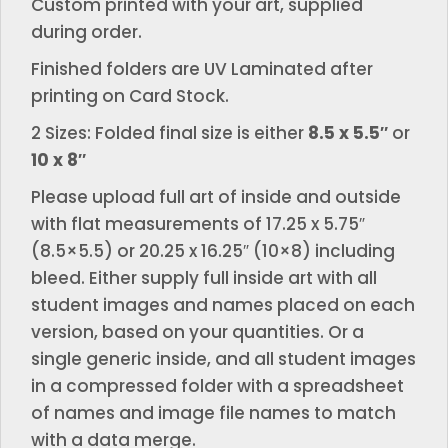
Custom printed with your art, supplied
during order.
Finished folders are UV Laminated after
printing on Card Stock.
2 Sizes: Folded final size is either
8.5 x 5.5″
or
10 x 8″
Please upload full art of inside and outside
with flat measurements of 17.25 x 5.75″
(8.5×5.5) or 20.25 x 16.25″ (10×8) including
bleed. Either supply full inside art with all
student images and names placed on each
version, based on your quantities. Or a
single generic inside, and all student images
in a compressed folder with a spreadsheet
of names and image file names to match
with a data merge.