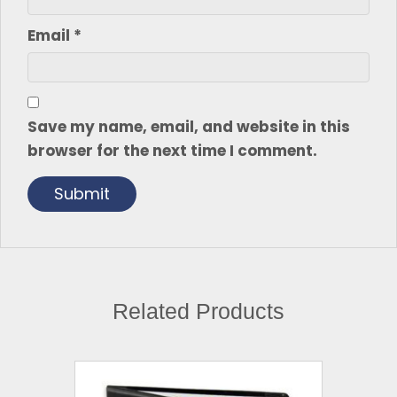
Email
*
Save my name, email, and website in this
browser for the next time I comment.
Related Products