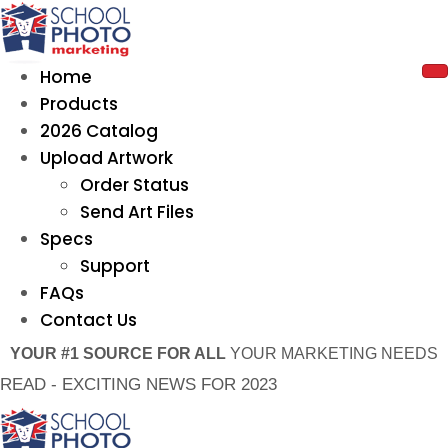
Home
Products
2026 Catalog
Upload Artwork
Order Status
Send Art Files
Specs
Support
FAQs
Contact Us
YOUR #1 SOURCE FOR ALL
YOUR MARKETING NEEDS
READ - EXCITING NEWS FOR 2023