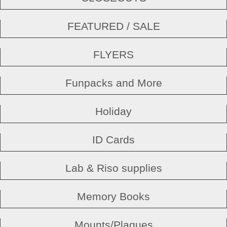
FEATURED / SALE
FLYERS
Funpacks and More
Holiday
ID Cards
Lab & Riso supplies
Memory Books
Mounts/Plaques