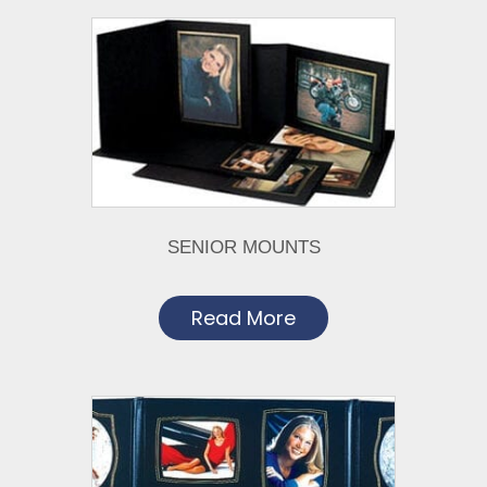
SENIOR MOUNTS
Read More