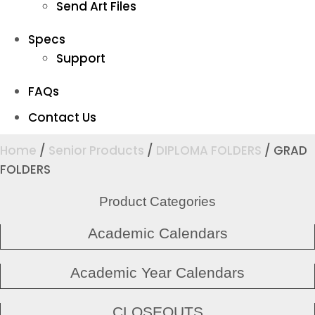
Send Art Files
Specs
Support
FAQs
Contact Us
Home
/
Senior Products
/
DIPLOMA FOLDERS
/ GRAD
FOLDERS
Product Categories
Academic Calendars
Academic Year Calendars
CLOSEOUTS