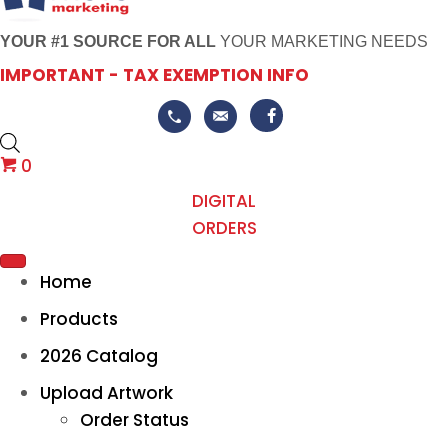
YOUR #1 SOURCE FOR ALL
YOUR MARKETING NEEDS
IMPORTANT - TAX EXEMPTION INFO
0
DIGITAL
ORDERS
Home
Products
2026 Catalog
Upload Artwork
Order Status