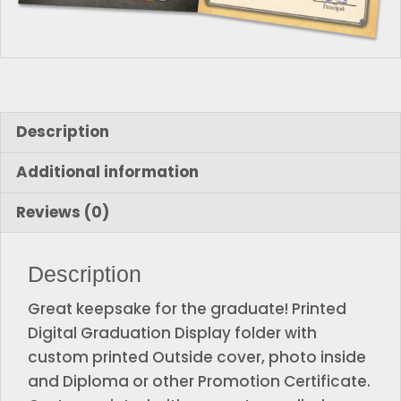
Description
Additional information
Reviews (0)
Description
Great keepsake for the graduate! Printed
Digital Graduation Display folder with
custom printed Outside cover, photo inside
and Diploma or other Promotion Certificate.