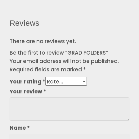
Reviews
There are no reviews yet.
Be the first to review “GRAD FOLDERS”
Your email address will not be published.
Required fields are marked
*
Your rating
*
Your review
*
Name
*