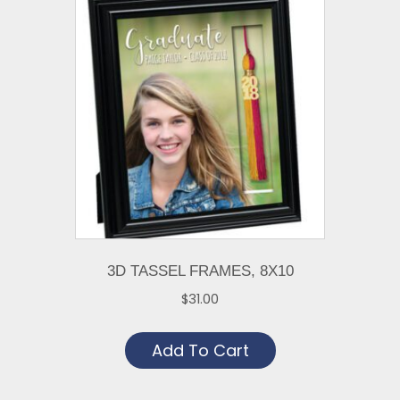
The
options
may
be
chosen
on
the
product
page
3D TASSEL FRAMES, 8X10
$
31.00
Add To Cart