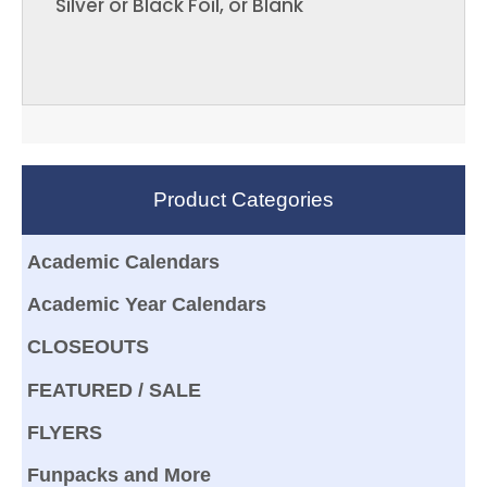
Silver or Black Foil, or Blank
Product Categories
Academic Calendars
Academic Year Calendars
CLOSEOUTS
FEATURED / SALE
FLYERS
Funpacks and More