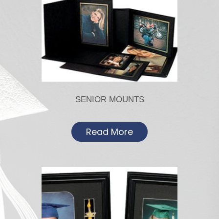
SENIOR MOUNTS
Read More