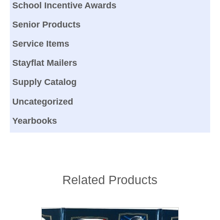
School Incentive Awards
Senior Products
Service Items
Stayflat Mailers
Supply Catalog
Uncategorized
Yearbooks
Related Products