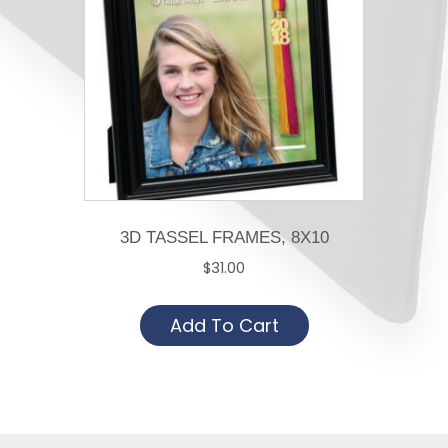
3D TASSEL FRAMES, 8X10
$
31.00
Add To Cart