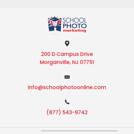
200 D Campus Drive
Morganville, NJ 07751
info@schoolphotoonline.com
(877) 543-9742