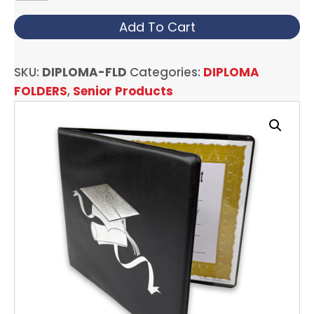
FOLDERS
quantity
Add To Cart
SKU:
DIPLOMA-FLD
Categories:
DIPLOMA
FOLDERS
,
Senior Products