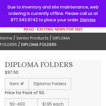
Due to inventory and site maintenance, web
ordering is currently offline. Please call us at
877.543.9742 to place your order.
Dismiss
YOUR #1 SOURCE FOR ALL
YOUR MARKETING NEEDS
READ - EXCITING NEWS FOR 2023
Home
/
Senior Products
/
DIPLOMA
FOLDERS
/ DIPLOMA FOLDERS
DIPLOMA FOLDERS
$
97.50
Item #
Diploma Folders
Price for Pack of 50.
50-400
$1.95 each