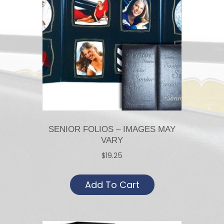
SENIOR FOLIOS – IMAGES MAY
VARY
$
19.25
Add To Cart