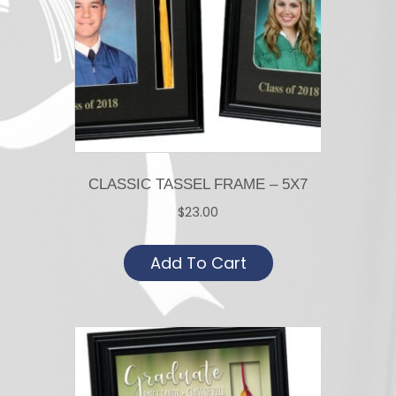
CLASSIC TASSEL FRAME – 5X7
$
23.00
Add To Cart