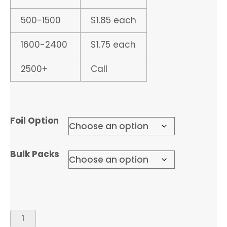
500-1500
$1.85 each
1600-2400
$1.75 each
2500+
Call
Foil Option
Bulk Packs
DIPLOMA