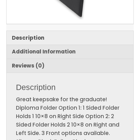
Description
Additional Information
Reviews (0)
Description
Great keepsake for the graduate!
Diploma Folder Option 1: 1 Sided Folder
Holds 1 10×8 on Right Side Option 2: 2
Sided Folder Holds 2 10×8 on Right and
Left Side. 3 Front options available.