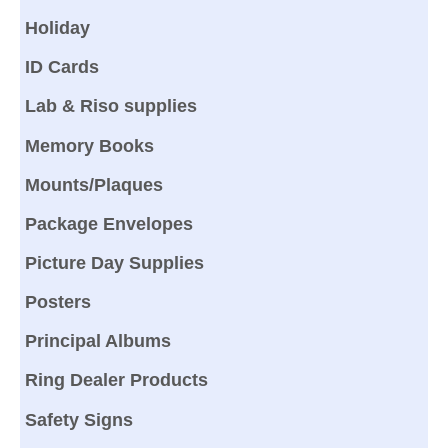
Holiday
ID Cards
Lab & Riso supplies
Memory Books
Mounts/Plaques
Package Envelopes
Picture Day Supplies
Posters
Principal Albums
Ring Dealer Products
Safety Signs