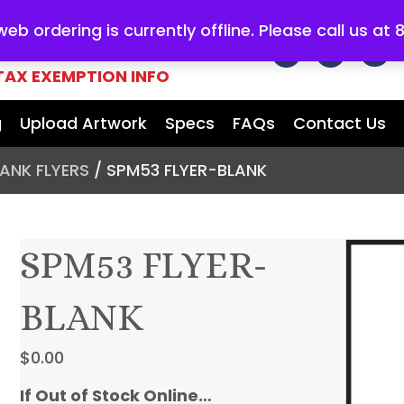
b ordering is currently offline. Please call us at
E FOR ALL
YOUR MARKETING
TAX EXEMPTION INFO
g
Upload Artwork
Specs
FAQs
Contact Us
BLANK FLYERS
/ SPM53 FLYER-BLANK
SPM53 FLYER-
BLANK
$
0.00
If Out of Stock Online…