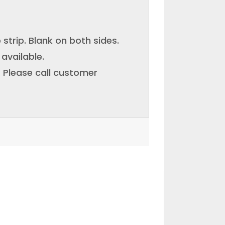
p strip. Blank on both sides.
available.
e. Please call customer