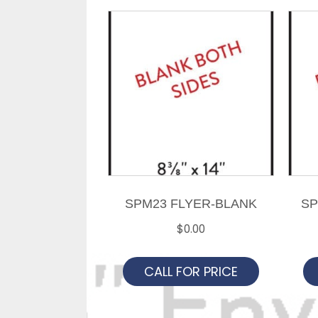
SPM23 FLYER-BLANK
SP
$
0.00
CALL FOR PRICE