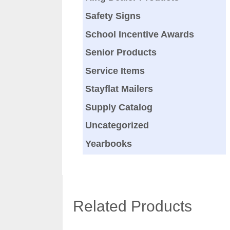
Safety Signs
School Incentive Awards
Senior Products
Service Items
Stayflat Mailers
Supply Catalog
Uncategorized
Yearbooks
Related Products