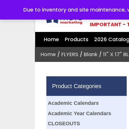
Due to inventory and site maintenance, we
YOUR #1 SOURC
NEEDS
IMPORTANT - 
Home
Products
2026 Catalo
Home
/
FLYERS
/
Blank
/
11" X 17" 
Product Categories
Academic Calendars
Academic Year Calendars
CLOSEOUTS