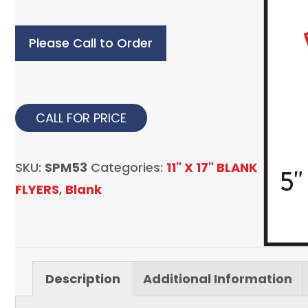
Please Call to Order
CALL FOR PRICE
SKU:
SPM53
Categories:
11" X 17" BLANK
FLYERS
,
Blank
Description
Additional Information