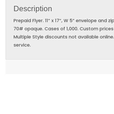
Description
Prepaid Flyer. 11” x 17”, W 5” envelope and zi
70# opaque. Cases of 1,000. Custom prices 
Multiple Style discounts not available onlin
service.