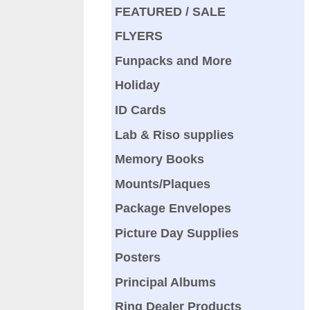
FEATURED / SALE
FLYERS
Funpacks and More
Holiday
ID Cards
Lab & Riso supplies
Memory Books
Mounts/Plaques
Package Envelopes
Picture Day Supplies
Posters
Principal Albums
Ring Dealer Products