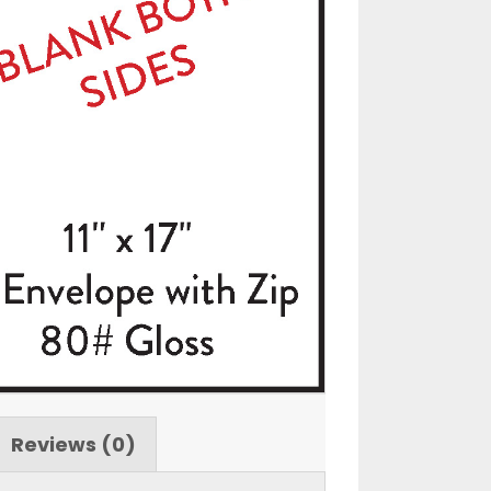
Reviews (0)