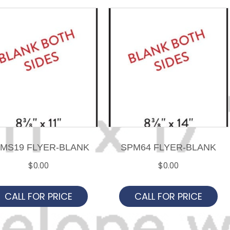
MS19 FLYER-BLANK
SPM64 FLYER-BLANK
$
0.00
$
0.00
CALL FOR PRICE
CALL FOR PRICE