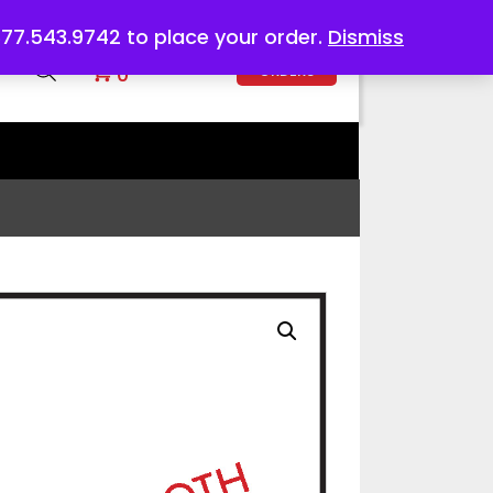
 877.543.9742 to place your order.
Dismiss
DIGITAL
0
ORDERS