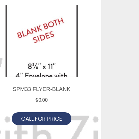
SPM33 FLYER-BLANK
$
0.00
CALL FOR PRICE