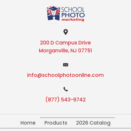
200 D Campus Drive
Morganville, NJ 07751
info@schoolphotoonline.com
(877) 543-9742
Home
Products
2026 Catalog