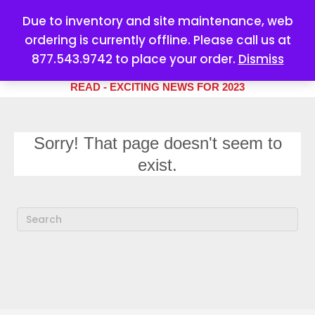
Due to inventory and site maintenance, web
ordering is currently offline. Please call us at
877.543.9742 to place your order.
Dismiss
YOUR #1 SOURCE FOR ALL
YOUR MARKETING NEEDS
READ - EXCITING NEWS FOR 2023
Sorry! That page doesn't seem to
exist.