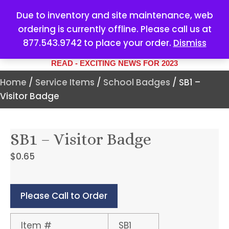
Due to inventory and site maintenance, web
ordering is currently offline. Please call us at
877.543.9742 to place your order.
Dismiss
YOUR #1 SOURCE FOR ALL
YOUR MARKETING NEEDS
READ - EXCITING NEWS FOR 2023
Home
/
Service Items
/
School Badges
/ SB1 –
Visitor Badge
SB1 – Visitor Badge
$
0.65
Please Call to Order
Item #
SB1