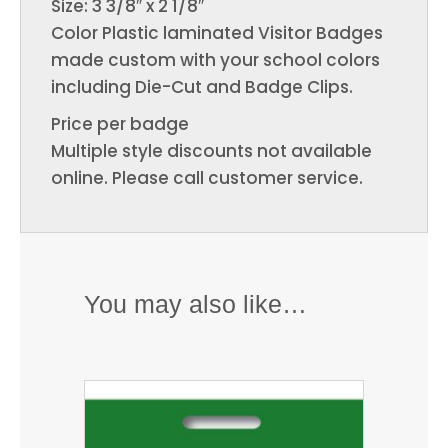
Size: 3 3/8″ x 2 1/8″
Color Plastic laminated Visitor Badges
made custom with your school colors
including Die-Cut and Badge Clips.
Price per badge
Multiple style discounts not available
online. Please call customer service.
You may also like…