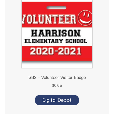
SB2 – Volunteer Visitor Badge
$
0.65
Digital Depot