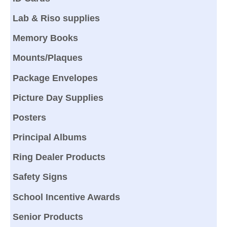
Lab & Riso supplies
Memory Books
Mounts/Plaques
Package Envelopes
Picture Day Supplies
Posters
Principal Albums
Ring Dealer Products
Safety Signs
School Incentive Awards
Senior Products