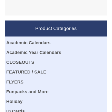
Product Categories
Academic Calendars
Academic Year Calendars
CLOSEOUTS
FEATURED / SALE
FLYERS
Funpacks and More
Holiday
ID Cards