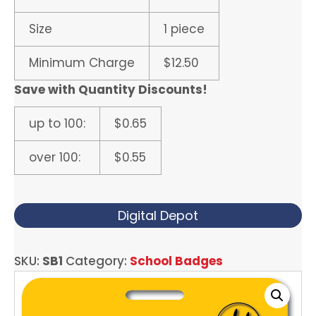
Size
1 piece
Minimum Charge
$12.50
Save with Quantity Discounts!
up to 100:
$0.65
over 100:
$0.55
Digital Depot
SKU:
SB1
Category:
School Badges