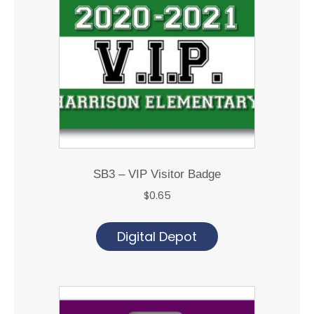
SB3 – VIP Visitor Badge
$
0.65
Digital Depot