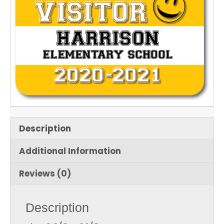
Description
Additional Information
Reviews (0)
Description