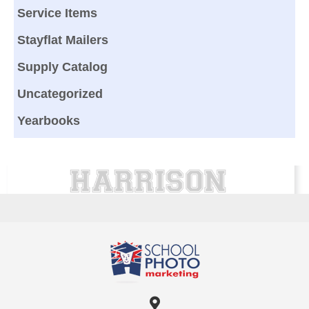
Service Items
Stayflat Mailers
Supply Catalog
Uncategorized
Yearbooks