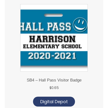
SB4 – Hall Pass Visitor Badge
$
0.65
Digital Depot