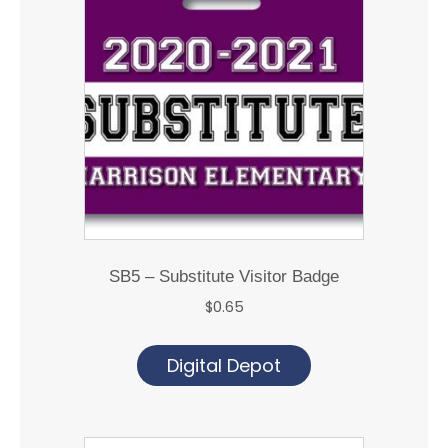
SB5 – Substitute Visitor Badge
$
0.65
Digital Depot