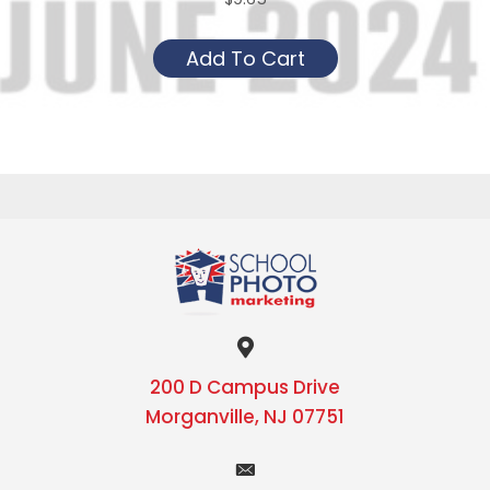
This
Add To Cart
product
has
multiple
variants.
The
options
may
be
chosen
on
the
200 D Campus Drive
product
Morganville, NJ 07751
page