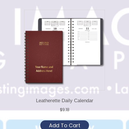
Leatherette Daily Calendar
$
9.18
This
Add To Cart
product