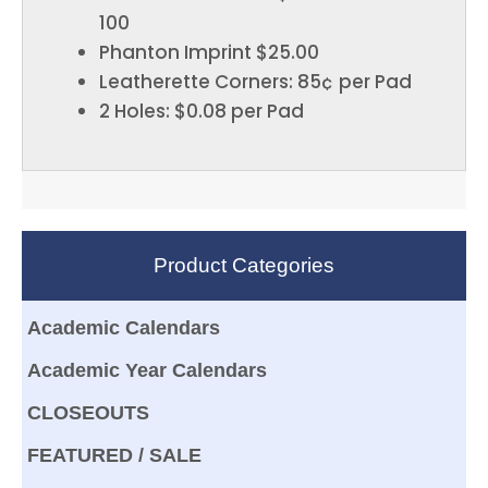
100
Phanton Imprint $25.00
Leatherette Corners: 85¢ per Pad
2 Holes: $0.08 per Pad
Product Categories
Academic Calendars
Academic Year Calendars
CLOSEOUTS
FEATURED / SALE