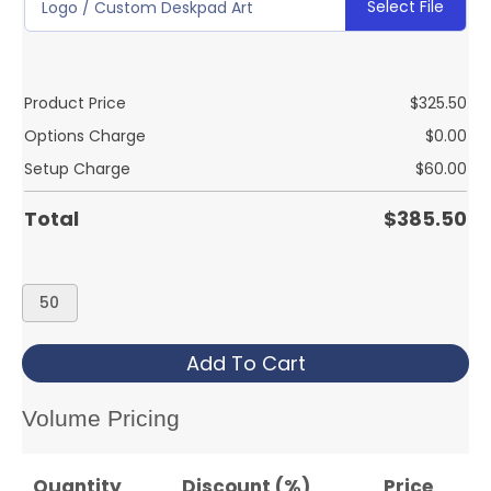
Select File
Logo / Custom Deskpad Art
Product Price
$
325.50
Options Charge
$
0.00
Setup Charge
$
60.00
Total
$
385.50
DESK
CALENDAR
2
Add To Cart
COLOR
quantity
Volume Pricing
Quantity
Discount (%)
Price