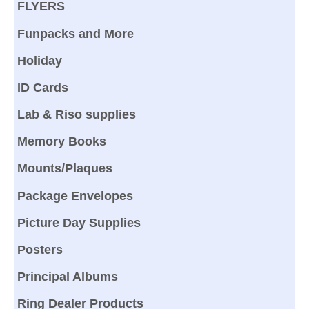
FLYERS
Funpacks and More
Holiday
ID Cards
Lab & Riso supplies
Memory Books
Mounts/Plaques
Package Envelopes
Picture Day Supplies
Posters
Principal Albums
Ring Dealer Products