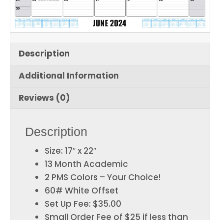
Description
Additional Information
Reviews (0)
Description
Size: 17″ x 22″
13 Month Academic
2 PMS Colors – Your Choice!
60# White Offset
Set Up Fee: $35.00
Small Order Fee of $25 if less than