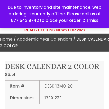
Due to inventory and site maintenance, web
ordering is currently offline. Please call us at
877.543.9742 to place your order.
Dismiss
YOUR #1 SOURCE FOR ALL
YOUR MARKETING NEEDS
READ - EXCITING NEWS FOR 2023
Home
/
Academic Year Calendars
/ DESK CALENDAR
2 COLOR
DESK CALENDAR 2 COLOR
$
6.51
Item #
DESK 13MO 2C
Dimensions
17″ X 22″