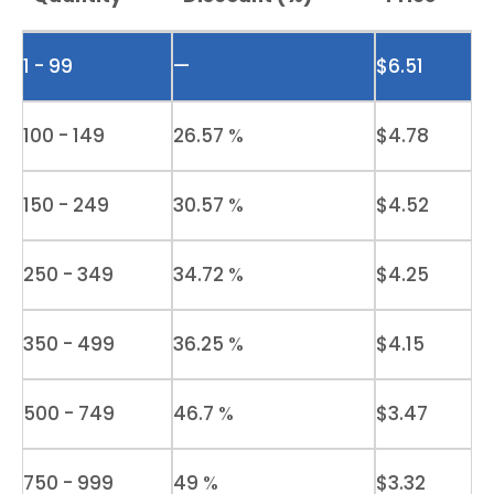
1 - 99
—
$
6.51
100 - 149
26.57 %
$
4.78
150 - 249
30.57 %
$
4.52
250 - 349
34.72 %
$
4.25
350 - 499
36.25 %
$
4.15
500 - 749
46.7 %
$
3.47
750 - 999
49 %
$
3.32