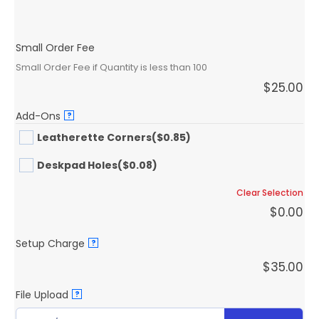
Small Order Fee
Small Order Fee if Quantity is less than 100
$
25.00
Add-Ons
?
Leatherette Corners
($0.85)
Deskpad Holes
($0.08)
Clear Selection
$
0.00
Setup Charge
?
$
35.00
File Upload
?