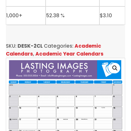
1,000+
52.38 %
$
3.10
SKU:
DESK-2CL
Categories:
Academic
Calendars
,
Academic Year Calendars