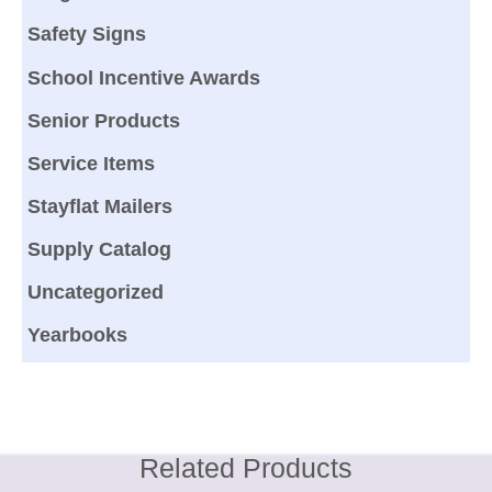
Safety Signs
School Incentive Awards
Senior Products
Service Items
Stayflat Mailers
Supply Catalog
Uncategorized
Yearbooks
Related Products