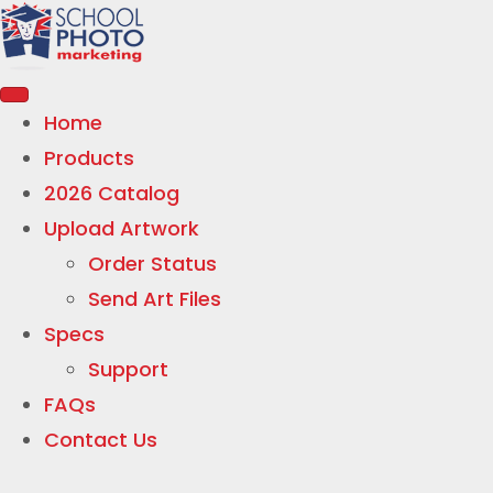
Home
Products
2026 Catalog
Upload Artwork
Order Status
Send Art Files
Specs
Support
FAQs
Contact Us