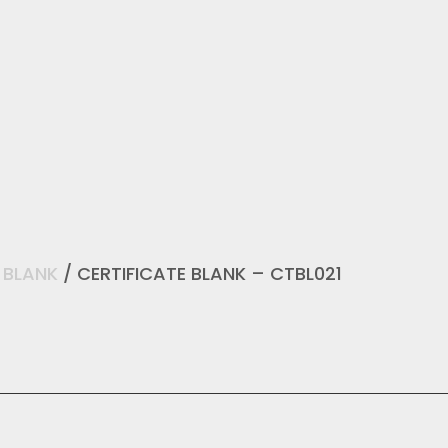
/
BLANK
/ CERTIFICATE BLANK – CTBL021