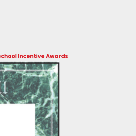
School Incentive Awards