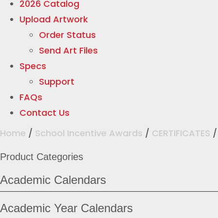
2026 Catalog
Upload Artwork
Order Status
Send Art Files
Specs
Support
FAQs
Contact Us
Home
/
School Incentive Awards
/
CERTIFICATES
Product Categories
Academic Calendars
Academic Year Calendars