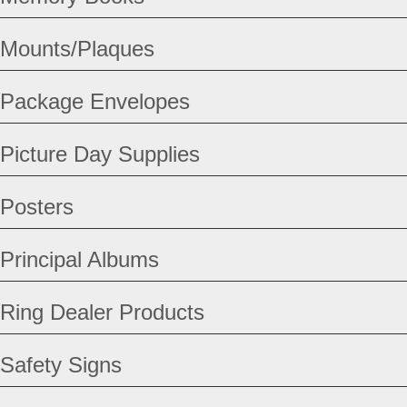
Mounts/Plaques
Package Envelopes
Picture Day Supplies
Posters
Principal Albums
Ring Dealer Products
Safety Signs