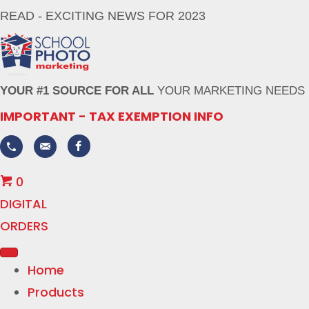
READ - EXCITING NEWS FOR 2023
YOUR #1 SOURCE FOR ALL
YOUR MARKETING NEEDS
IMPORTANT - TAX EXEMPTION INFO
0
DIGITAL
ORDERS
Home
Products