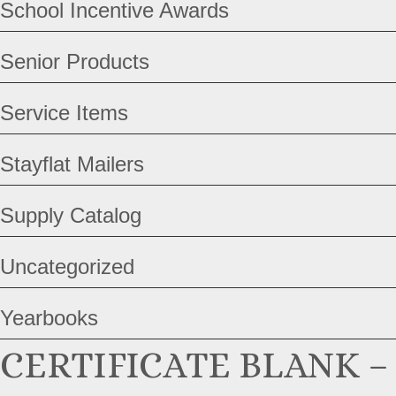
School Incentive Awards
Senior Products
Service Items
Stayflat Mailers
Supply Catalog
Uncategorized
Yearbooks
CERTIFICATE BLANK –