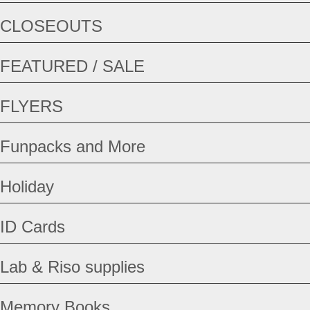
CLOSEOUTS
FEATURED / SALE
FLYERS
Funpacks and More
Holiday
ID Cards
Lab & Riso supplies
Memory Books