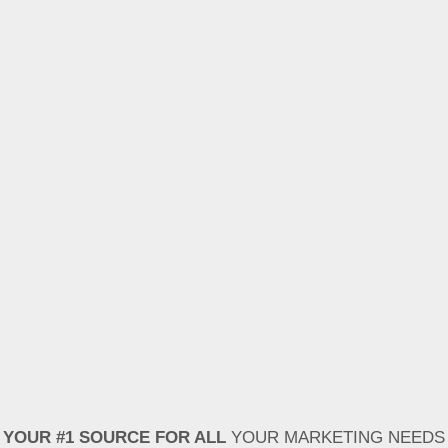
YOUR #1 SOURCE FOR ALL
YOUR MARKETING NEEDS