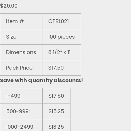
$
20.00
Item #
CTBL021
Size
100 pieces
Dimensions
8 1/2″ x 11″
Pack Price
$17.50
Save with Quantity Discounts!
1-499:
$17.50
500-999:
$15.25
1000-2499:
$13.25