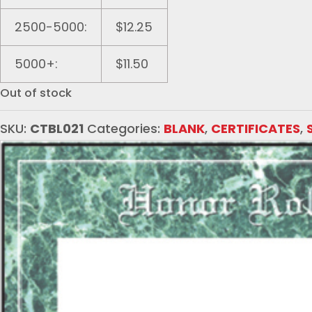
2500-5000:
$12.25
5000+:
$11.50
Out of stock
SKU:
CTBL021
Categories:
BLANK
,
CERTIFICATES
,