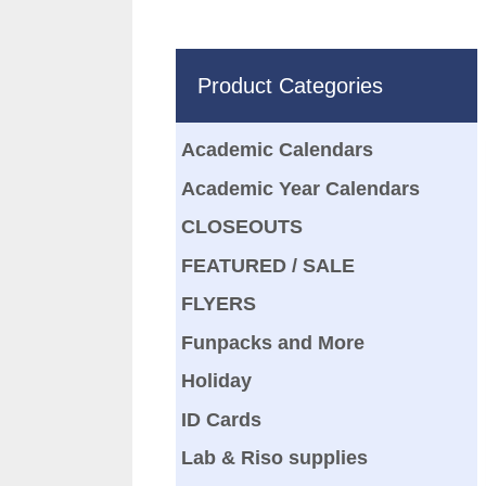
Product Categories
Academic Calendars
Academic Year Calendars
CLOSEOUTS
FEATURED / SALE
FLYERS
Funpacks and More
Holiday
ID Cards
Lab & Riso supplies