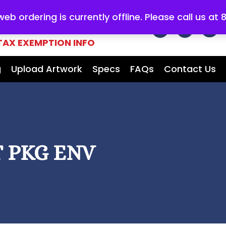
b ordering is currently offline. Please call us at
E FOR ALL
YOUR MARKETING
TAX EXEMPTION INFO
g
Upload Artwork
Specs
FAQs
Contact Us
 PKG ENV